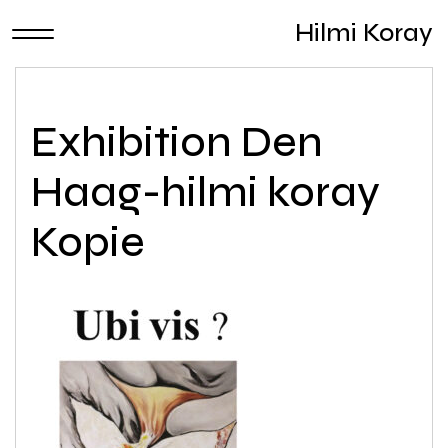
Hilmi Koray
Exhibition Den
Haag-hilmi koray
Kopie