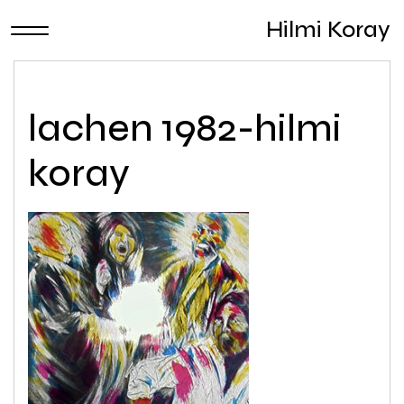
Hilmi Koray
lachen 1982-hilmi
koray