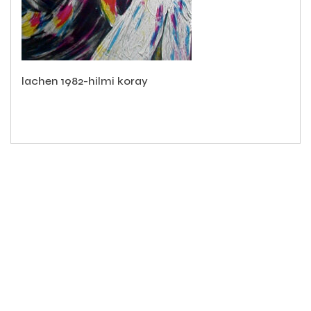
lachen 1982-hilmi koray