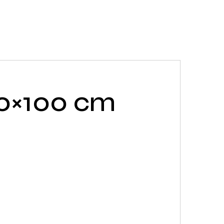
20×100 cm