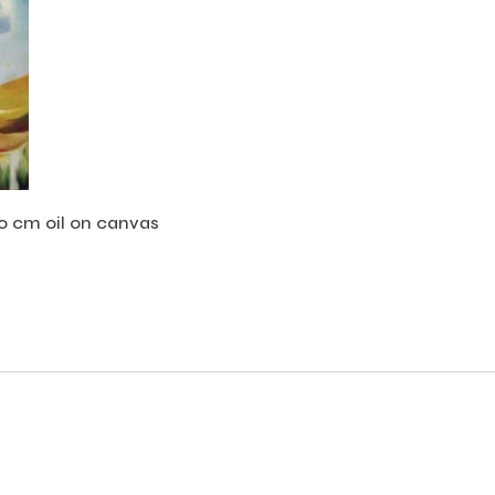
00 cm oil on canvas