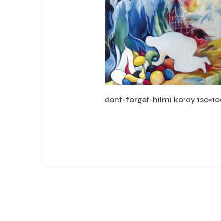
dont-forget-hilmi koray 120×1