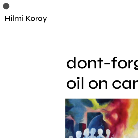
Hilmi Koray
dont-for
oil on ca