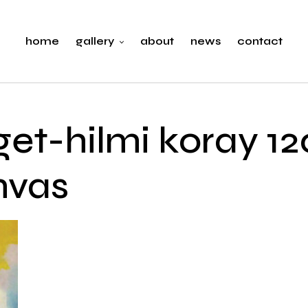
home
gallery
about
news
contact
get-hilmi koray 1
nvas